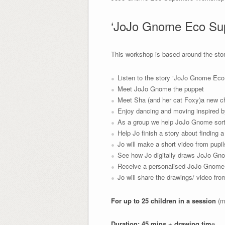
‘JoJo Gnome Eco Sup
This workshop is based around the sto
Listen to the story ‘JoJo Gnome Eco
Meet JoJo Gnome the puppet
Meet Sha (and her cat Foxy)a new ch
Enjoy dancing and moving inspired by
As a group we help JoJo Gnome sort 
Help Jo finish a story about finding 
Jo will make a short video from pupil
See how Jo digitally draws JoJo Gno
Receive a personalised JoJo Gnome 
Jo will share the drawings/ video fr
For up to 25 children in a session
(m
Duration: 45 mins + drawing tim
e