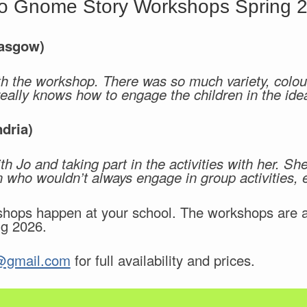
o Gnome Story Workshops Spring 
lasgow)
h the workshop. There was so much variety, colour
really knows how to engage the children in the ide
dria)
ith Jo and taking part in the activities with her. S
en who wouldn’t always engage in group activities,
ops happen at your school. The workshops are ava
ng 2026.
@gmail.com
for full availability and prices.