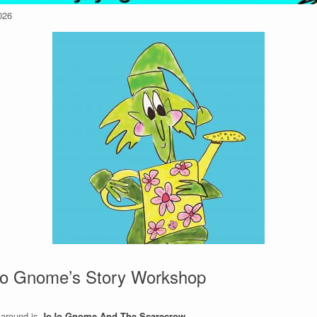
026
Jo Gnome’s Story Workshop
 around is
JoJo Gnome And The Scarecrow.