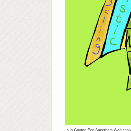
JoJo Gnome Eco Superhero Workshop