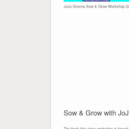
JoJo Gnome Sow & Grow Workshop 2
Sow & Grow with Jo
The book this story workshop is based