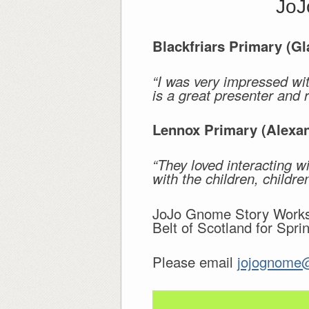
JoJ
Blackfriars Primary (G
“I was very impressed wit
is a great presenter and 
Lennox Primary (Alexan
“They loved interacting w
with the children, childr
JoJo Gnome Story Worksh
Belt of Scotland for Spri
Please email
jojognome