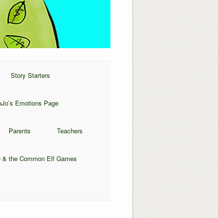
Story Starters
oJo’s Emotions Page
Parents
Teachers
 & the Common Elf Games