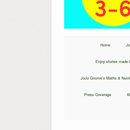
Home
Jo
Enjoy stories made b
JoJo Gnome’s Maths & Num
Press Coverage
A