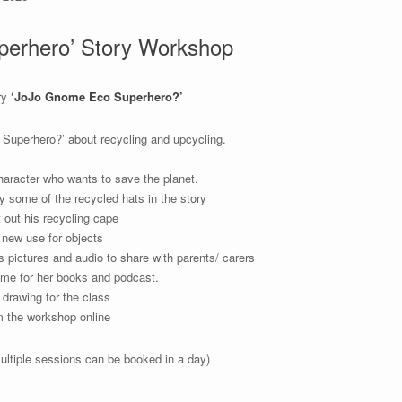
erhero’ Story Workshop
ry
‘JoJo Gnome Eco Superhero?’
 Superhero?’ about recycling and upcycling.
aracter who wants to save the planet.
 some of the recycled hats in the story
out his recycling cape
a new use for objects
s pictures and audio to share with parents/ carers
me for her books and podcast.
drawing for the class
om the workshop online
ultiple sessions can be booked in a day)