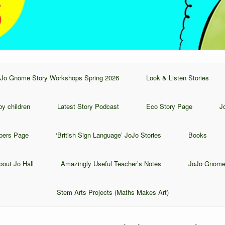
Jo Gnome Story Workshops Spring 2026
Look & Listen Stories
y children
Latest Story Podcast
Eco Story Page
J
bers Page
‘British Sign Language’ JoJo Stories
Books
bout Jo Hall
Amazingly Useful Teacher’s Notes
JoJo Gnome
Stem Arts Projects (Maths Makes Art)