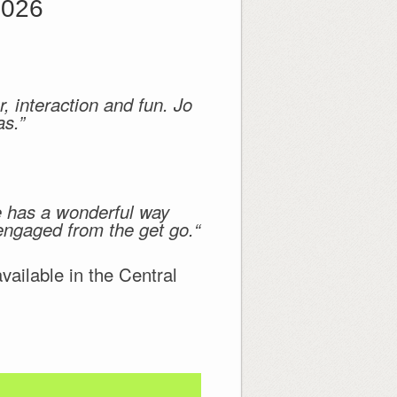
2026
, interaction and fun. Jo
as.”
he has a wonderful way
 engaged from the get go.“
ilable in the Central