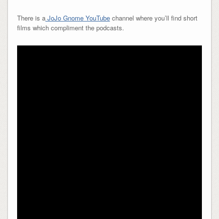
There is a
JoJo Gnome YouTube
channel where you’ll find short
films which compliment the podcasts.