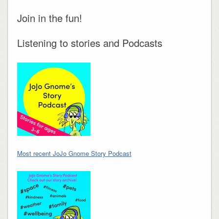
Join in the fun!
Listening to stories and Podcasts
Most recent JoJo Gnome Story Podcast