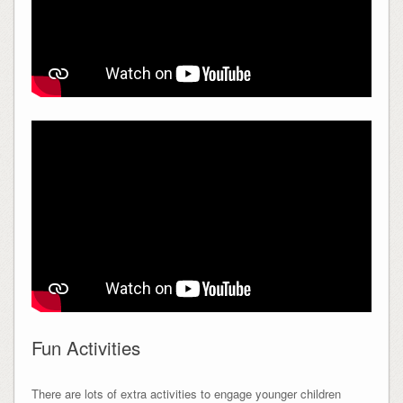
Fun Activities
There are lots of extra activities to engage younger children