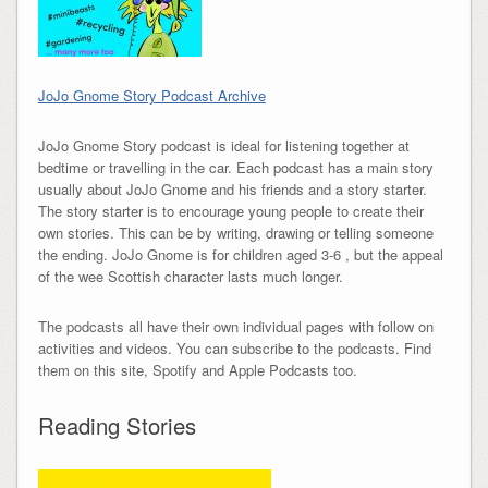
JoJo Gnome Story Podcast Archive
JoJo Gnome Story podcast is ideal for listening together at
bedtime or travelling in the car. Each podcast has a main story
usually about JoJo Gnome and his friends and a story starter.
The story starter is to encourage young people to create their
own stories. This can be by writing, drawing or telling someone
the ending. JoJo Gnome is for children aged 3-6 , but the appeal
of the wee Scottish
character
lasts much longer.
The podcasts all have their own individual pages with follow on
activities and videos. You can subscribe to the podcasts. Find
them on this site, Spotify and Apple Podcasts too.
Reading Stories