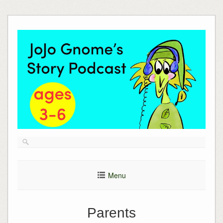
Skip
to
content
Menu
Parents