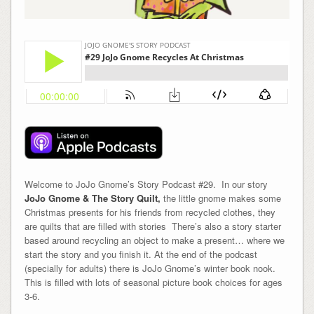
Welcome to JoJo Gnome’s Story Podcast #29. In our story
JoJo Gnome & The Story Quilt,
the little gnome makes some
Christmas presents for his friends from recycled clothes, they
are quilts that are filled with stories There’s also a story starter
based around recycling an object to make a present… where we
start the story and you finish it. At the end of the podcast
(specially for adults) there is JoJo Gnome’s winter book nook.
This is filled with lots of seasonal picture book choices for ages
3-6.