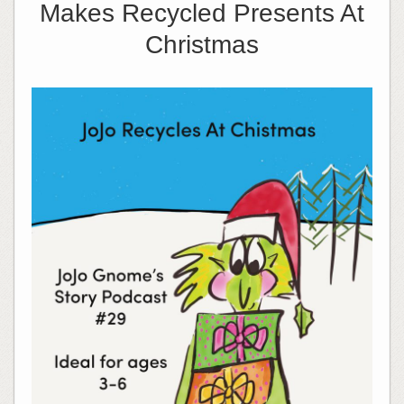
Makes Recycled Presents At
Christmas