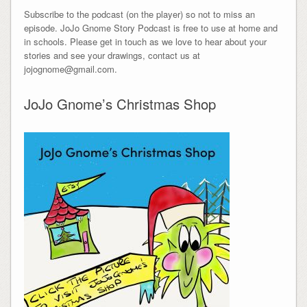
Subscribe to the podcast (on the player) so not to miss an
episode. JoJo Gnome Story Podcast is free to use at home and
in schools. Please get in touch as we love to hear about your
stories and see your drawings, contact us at
jojognome@gmail.com.
JoJo Gnome’s Christmas Shop