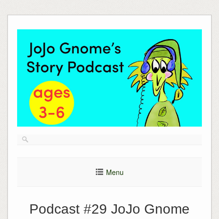
Skip
to
content
Menu
Podcast #29 JoJo Gnome