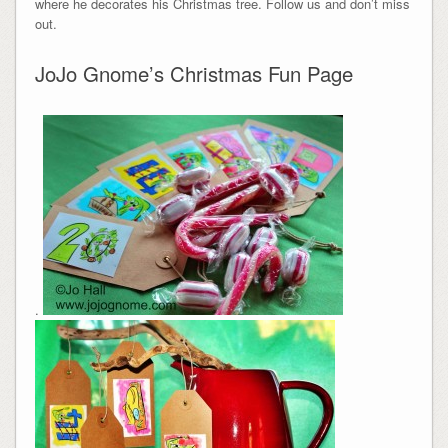
where he decorates his Christmas tree. Follow us and don’t miss
out.
JoJo Gnome’s Christmas Fun Page
.