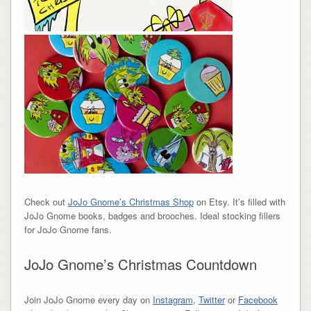
Check out
JoJo Gnome’s Christmas Shop
on Etsy. It’s filled with
JoJo Gnome books, badges and brooches. Ideal stocking fillers
for JoJo Gnome fans.
JoJo Gnome’s Christmas Countdown
Join JoJo Gnome every day on
Instagram
,
Twitter
or
Facebook