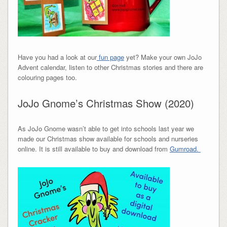
Have you had a look at our
fun page
yet? Make your own JoJo
Advent calendar, listen to other Christmas stories and there are
colouring pages too.
JoJo Gnome’s Christmas Show (2020)
As JoJo Gnome wasn’t able to get into schools last year we
made our Christmas show available for schools and nurseries
online. It is still available to buy and download from
Gumroad.