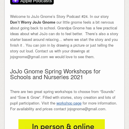
Welcome to JoJo Gnome’s Story Podcast #24. In our story
Don’t Worry JoJo Gnome
our little gnome feels a bit nervous
about going back to school. Grandpa Gnome has a few practical
ideas about what JoJo can do to feel better. There’s also a story
starter based around relaxing… where we start the story and you
finish it . You can join in by drawing a picture or just telling the
story out loud. Contact us with your drawings at
jojognome@gmail.com we would love to see them.
JoJo Gnome Spring Workshops for
Schools and Nurseries 2021
There are two great spring workshops to choose from “Sounds”
and “Sow & Grow”. Filled with stories, story creation and lots of
pupil participation. Visit the
workshop page
for more information.
For availability and prices contact jojognome@gmail.com.