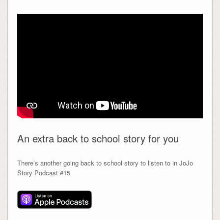
An extra back to school story for you
There’s another going back to school story to listen to in JoJo
Story Podcast #15