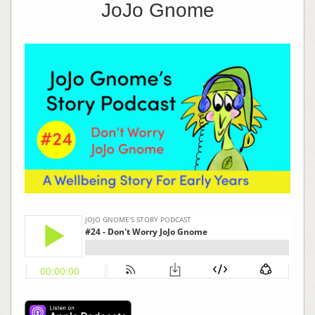
JoJo Gnome