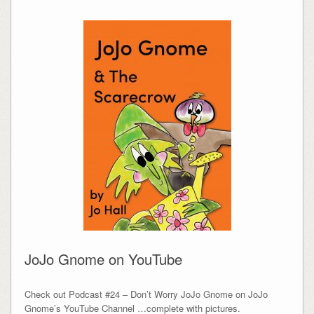
JoJo Gnome on YouTube
Check out Podcast #24 – Don’t Worry JoJo Gnome on JoJo
Gnome’s YouTube Channel …complete with pictures.