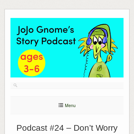
Skip
to
content
Menu
Podcast #24 – Don’t Worry