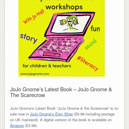
JoJo Gnome’s Latest Book – JoJo Gnome &
The Scarecrow
JoJo Gnome’s Latest Book “JoJo Gnome & the Scarecrow” is on
sale now in
JoJo Gnome’s Etsy Shop
(£6.99 including postage
on UK mainland). A digital version of the book is available on
Amazon
(£3.99).