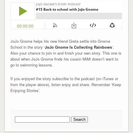
JoJo Gnome helps his new friend Greta settle into Gnome
School in the story ‘
JoJo Gnome Is Collecting Rainbows
‘.
Also your chance to join in and finish your own story. This one is
about when JoJo Gnome finds his cousin MiMi doesn’t want to
go to swimming lessons.
If you enjoyed the story subscribe to the podcast (on iTunes or
from the player above), listen enjoy and share. Remember ‘Keep
Enjoying Stories’.
Search
for: